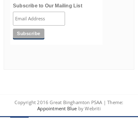
Subscribe to Our Mailing List
Copyright 2016 Great Binghamton PSAA | Theme:
Appointment Blue
by Webriti