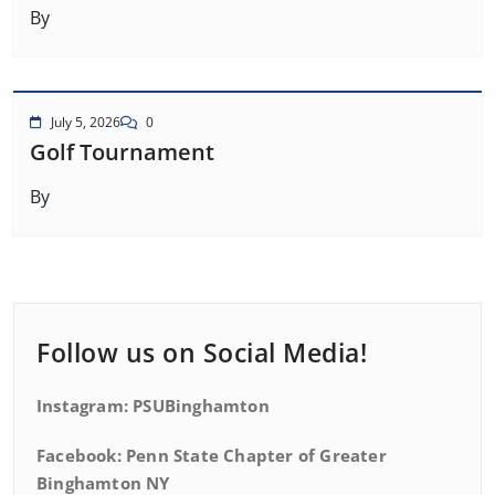
By
July 5, 2026
0
Golf Tournament
By
Follow us on Social Media!
Instagram: PSUBinghamton
Facebook: Penn State Chapter of Greater
Binghamton NY