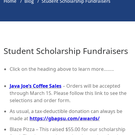
Home
/
Blog
/
Student Scholarship Fundraisers
Student Scholarship Fundraisers
Click on the heading above to learn more……..
Java Joe’s Coffee Sales
– Orders will be accepted
through March 15. Please follow this link to see the
selections and order form.
As usual, a tax-deductible donation can always be
made at
https://gbapsu.com/awards/
Blaze Pizza – This raised $55.00 for our scholarship