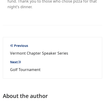
fund. Thank you to those who chose pizza for that
night’s dinner.
Post
Previous
navigation
Vermont Chapter Speaker Series
Next
Golf Tournament
About the author