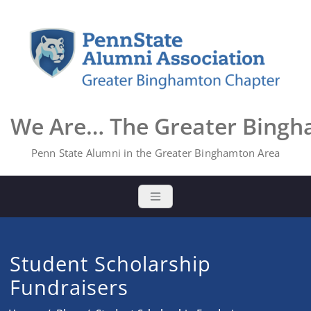
Skip
to
content
We Are… The Greater Bing
Penn State Alumni in the Greater Binghamton Area
Student Scholarship
Fundraisers