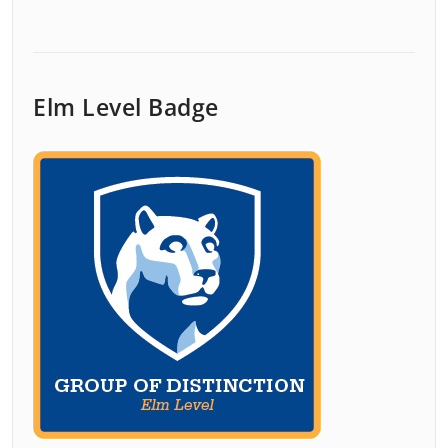
Elm Level Badge