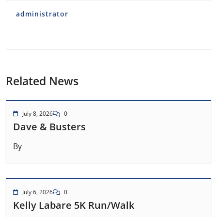
administrator
Related News
July 8, 2026
0
Dave & Busters
By
July 6, 2026
0
Kelly Labare 5K Run/Walk