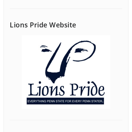
Lions Pride Website