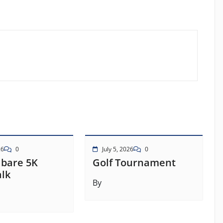
26
0
July 5, 2026
0
abare 5K
Golf Tournament
lk
By