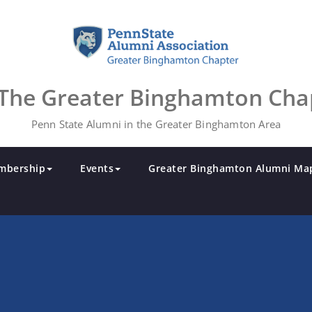
The Greater Binghamton Cha
Penn State Alumni in the Greater Binghamton Area
mbership
Events
Greater Binghamton Alumni Ma