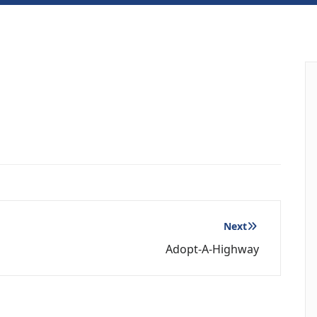
Next
Adopt-A-Highway