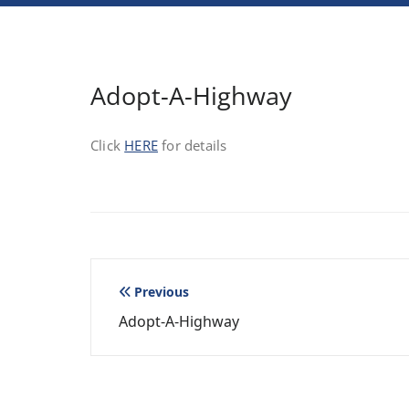
Adopt-A-Highway
Click
HERE
for details
Post
Previous
Adopt-A-Highway
navigation