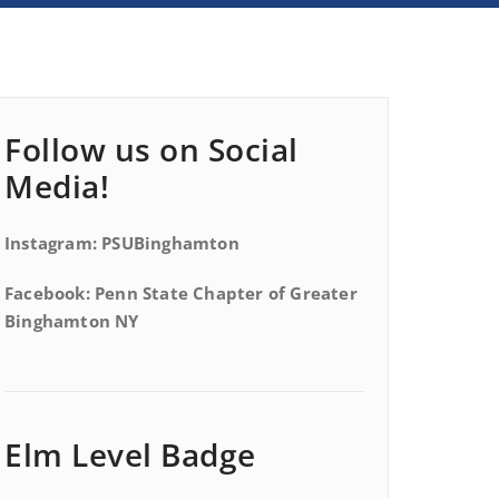
Follow us on Social
Media!
Instagram: PSUBinghamton
Facebook: Penn State Chapter of Greater
Binghamton NY
Elm Level Badge