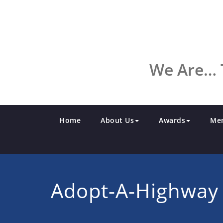
Skip
to
content
We Are… 
Home
About Us
Awards
Me
Adopt-A-Highway