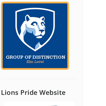
Lions Pride Website