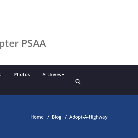
pter PSAA
p
Photos
Archives
Home
/
Blog
/
Adopt-A-Highway