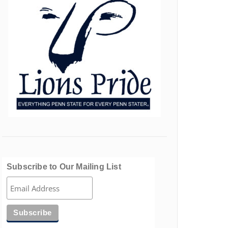
Subscribe to Our Mailing List