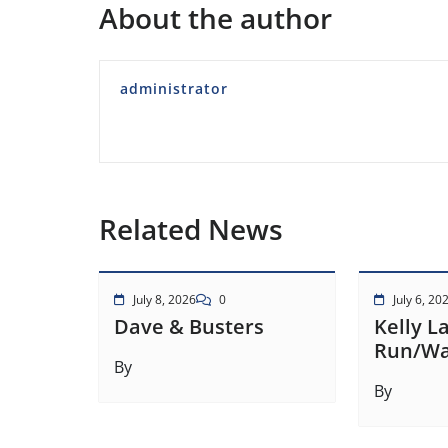
About the author
administrator
Related News
July 8, 2026
0
July 6, 20
Dave & Busters
Kelly L
Run/Wa
By
By