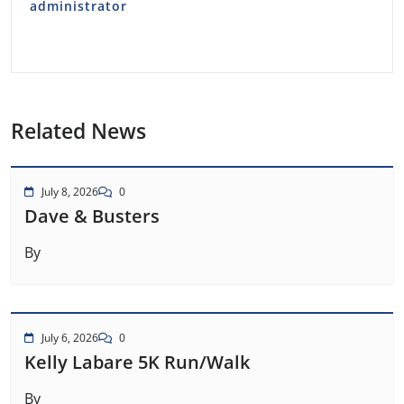
administrator
Related News
July 8, 2026
0
Dave & Busters
By
July 6, 2026
0
Kelly Labare 5K Run/Walk
By