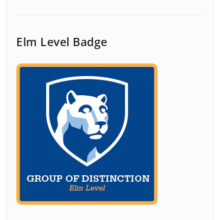
Elm Level Badge