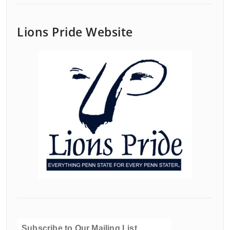
Lions Pride Website
Subscribe to Our Mailing List