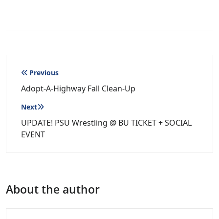
Post
Previous
navigation
Adopt-A-Highway Fall Clean-Up
Next
UPDATE! PSU Wrestling @ BU TICKET + SOCIAL
EVENT
About the author