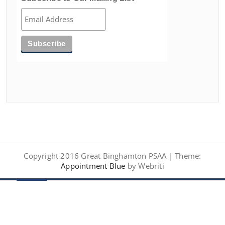
Copyright 2016 Great Binghamton PSAA | Theme:
Appointment Blue
by Webriti