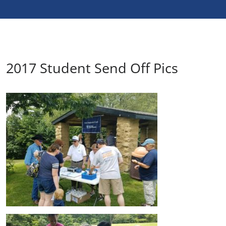
2017 Student Send Off Pics