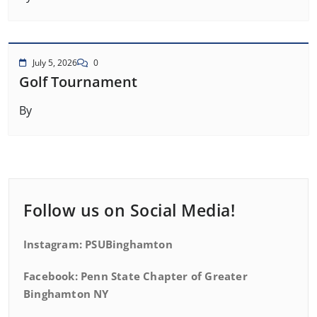
July 5, 2026
0
Golf Tournament
By
Follow us on Social Media!
Instagram: PSUBinghamton
Facebook: Penn State Chapter of Greater
Binghamton NY