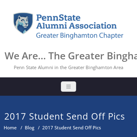
Skip
to
content
We Are… The Greater Bing
Penn State Alumni in the Greater Binghamton Area
2017 Student Send Off Pics
Home
/
Blog
/
2017 Student Send Off Pics